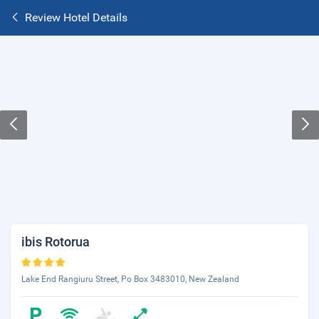
Review Hotel Details
ibis Rotorua
Lake End Rangiuru Street, Po Box 3483010, New Zealand