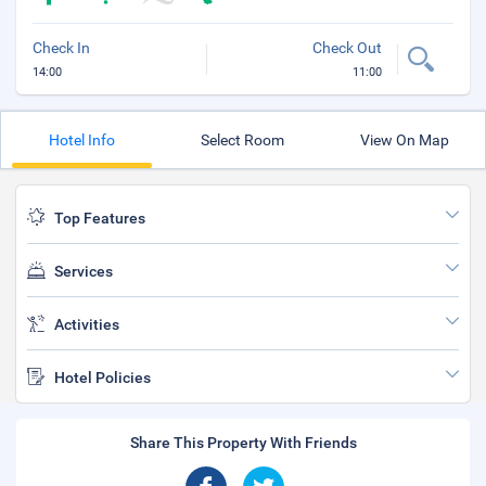
Check In
Check Out
14:00
11:00
Hotel Info
Select Room
View On Map
Top Features
Services
Activities
Hotel Policies
Share This Property With Friends