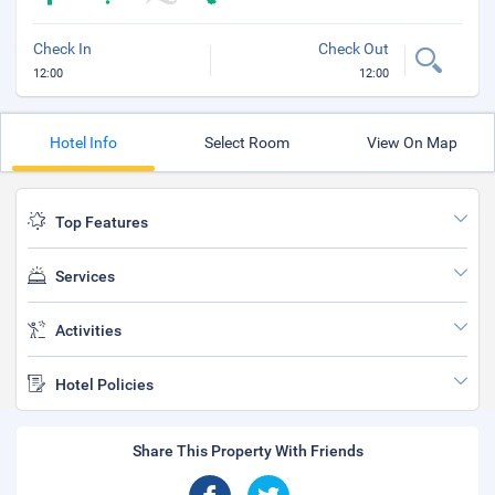
Check In
Check Out
12:00
12:00
Hotel Info
Select Room
View On Map
Top Features
Services
Activities
Hotel Policies
Share This Property With Friends