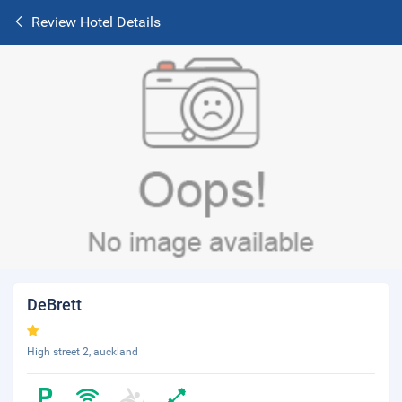
Review Hotel Details
DeBrett
High street 2, auckland