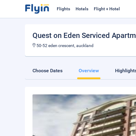
Flights
Hotels
Flight + Hotel
Quest on Eden Serviced Apartm
50-52 eden crescent, auckland
Choose Dates
Overview
Highlight