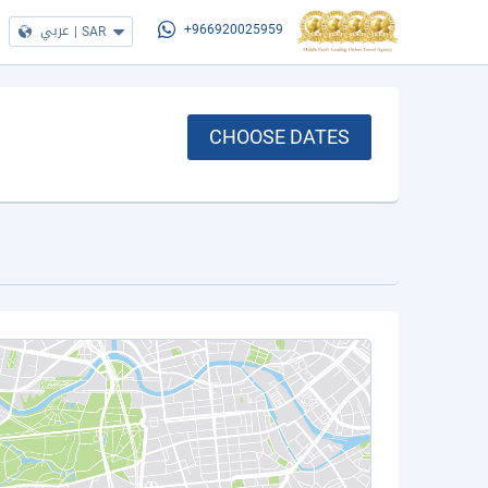
عربي
|
SAR
+966920025959
CHOOSE DATES