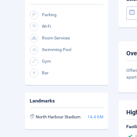
Parking
Wi-Fi
Room Services
Swimming Pool
Ove
Gym
Offer
Bar
apart
Landmarks
Hig
North Harbour Stadium
14.4 KM
Facil