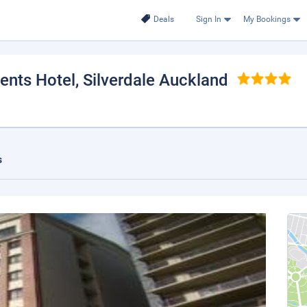
Deals
Sign In
My Bookings
ents Hotel
, Silverdale Auckland
s