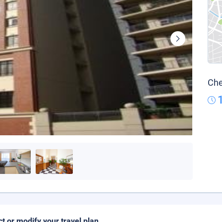
Che
ct or modify your travel plan