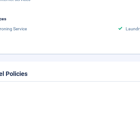
ces
Ironing Service
Laundr
el Policies