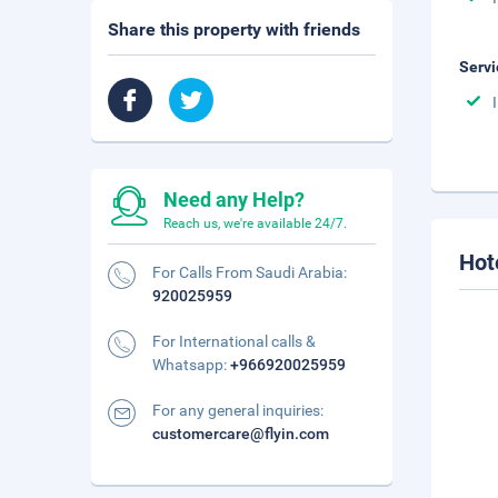
Share this property with friends
Servi
Need any Help?
Reach us, we're available 24/7.
Hot
For Calls From Saudi Arabia:
920025959
For International calls &
Whatsapp:
+966920025959
For any general inquiries:
customercare@flyin.com