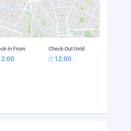
ck-In From
Check-Out Until
12:00
12:00