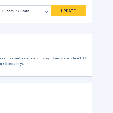
UPDATE
easant as well as a relaxing stay. Guests are offered 33
ark (fees apply).