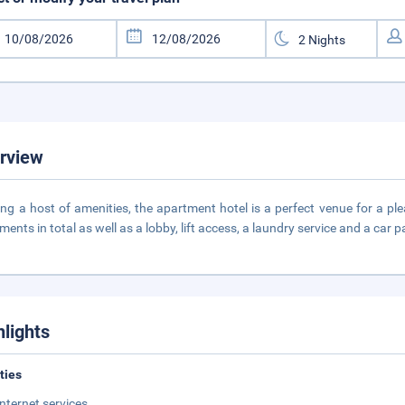
rview
ing a host of amenities, the apartment hotel is a perfect venue for a pl
ments in total as well as a lobby, lift access, a laundry service and a car p
hlights
ities
Internet services