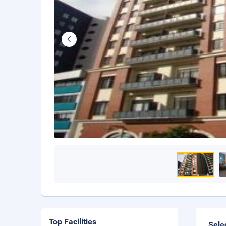
Top Facilities
Sele