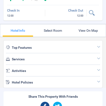
Check In
Check Out
12:00
12:00
Hotel Info
Select Room
View On Map
Top Features
Services
Activities
Hotel Policies
Share This Property With Friends