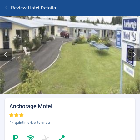
Review Hotel Details
Anchorage Motel
47 quintin drive, te anau