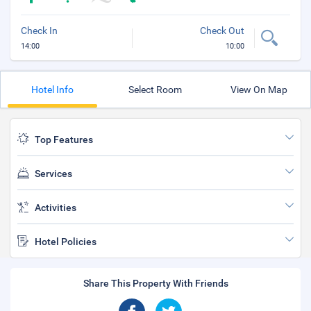
Check In
Check Out
14:00
10:00
Hotel Info
Select Room
View On Map
Top Features
Services
Activities
Hotel Policies
Share This Property With Friends