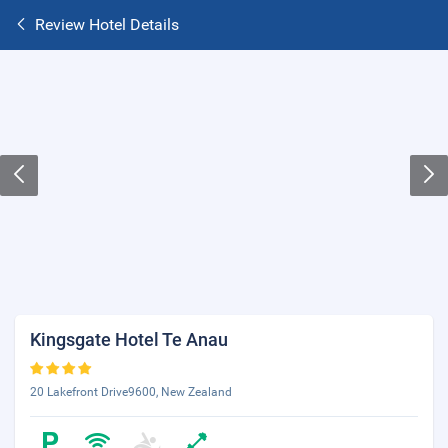
Review Hotel Details
Kingsgate Hotel Te Anau
20 Lakefront Drive9600, New Zealand