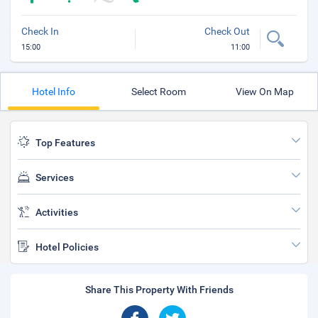
Check In
Check Out
15:00
11:00
Hotel Info
Select Room
View On Map
Top Features
Services
Activities
Hotel Policies
Share This Property With Friends