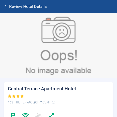
Review Hotel Details
Central Terrace Apartment Hotel
163 THE TERRACE(CITY CENTRE)