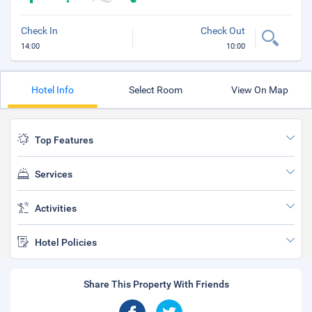
Check In
Check Out
14:00
10:00
Hotel Info
Select Room
View On Map
Top Features
Services
Activities
Hotel Policies
Share This Property With Friends