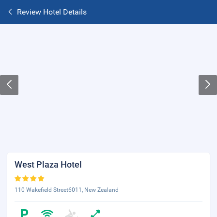
Review Hotel Details
West Plaza Hotel
110 Wakefield Street6011, New Zealand