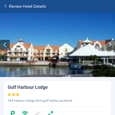
Review Hotel Details
Gulf Harbour Lodge
164 harbour village drive gulf harbor, auckland