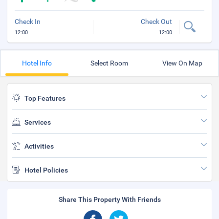
Check In
Check Out
12:00
12:00
Hotel Info
Select Room
View On Map
Top Features
Services
Activities
Hotel Policies
Share This Property With Friends