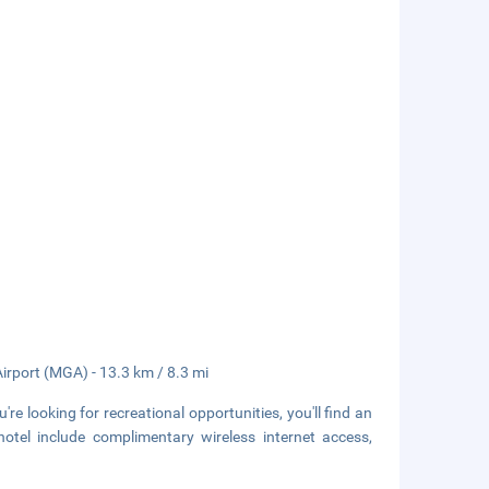
Airport (MGA) - 13.3 km / 8.3 mi
re looking for recreational opportunities, you'll find an
hotel include complimentary wireless internet access,