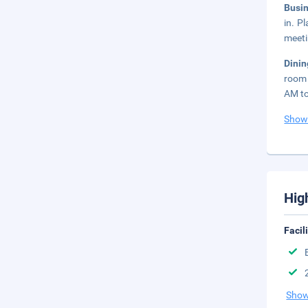
Busi
in. P
meeti
Dini
room 
AM to
Show
Hig
Facil
Show