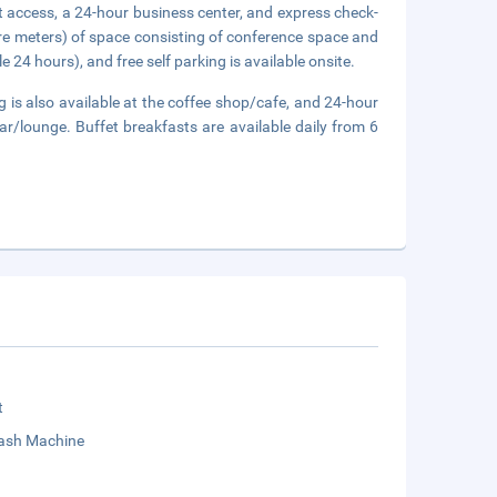
 access, a 24-hour business center, and express check-
re meters) of space consisting of conference space and
 24 hours), and free self parking is available onsite.
ng is also available at the coffee shop/cafe, and 24-hour
bar/lounge. Buffet breakfasts are available daily from 6
t
sh Machine