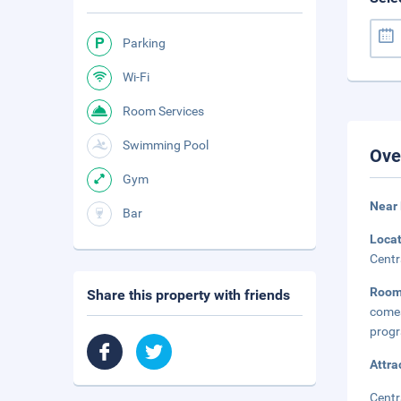
Parking
Wi-Fi
Room Services
Swimming Pool
Ove
Gym
Near
Bar
Loca
Centr
Roo
Share this property with friends
comes
progr
Attra
Centr