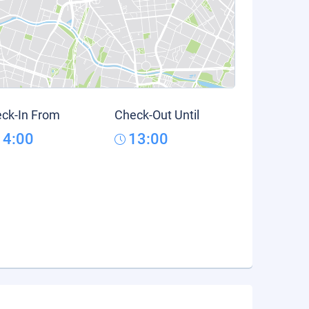
ck-In From
Check-Out Until
14:00
13:00