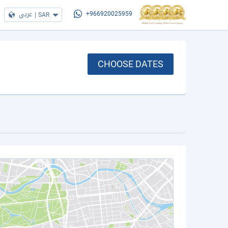
عربي
|
SAR
+966920025959
CHOOSE DATES