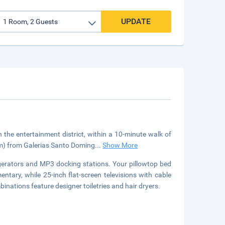
UPDATE
the entertainment district, within a 10-minute walk of
 km) from Galerias Santo Doming
...
Show More
gerators and MP3 docking stations. Your pillowtop bed
tary, while 25-inch flat-screen televisions with cable
ations feature designer toiletries and hair dryers.