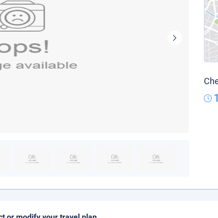
Che
ct or modify your travel plan