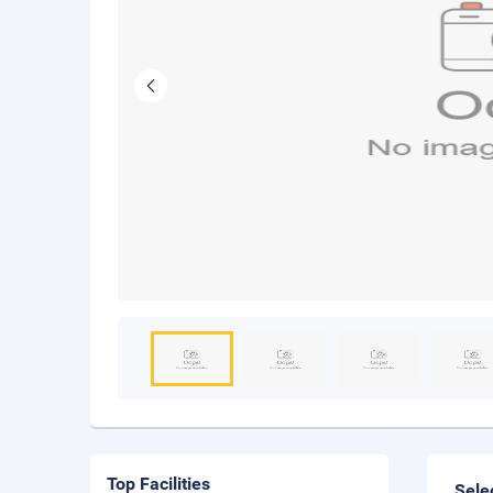
Top Facilities
Sele