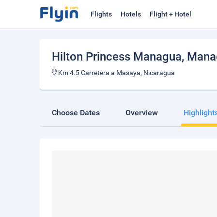
Flights
Hotels
Flight + Hotel
Hilton Princess Managua
, Man
Km 4.5 Carretera a Masaya, Nicaragua
Choose Dates
Overview
Highlight