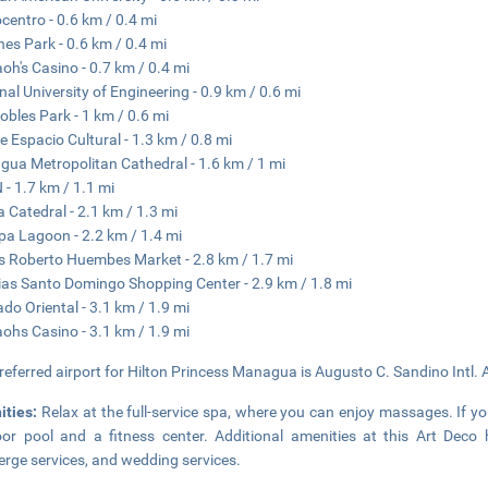
centro - 0.6 km / 0.4 mi
es Park - 0.6 km / 0.4 mi
oh's Casino - 0.7 km / 0.4 mi
nal University of Engineering - 0.9 km / 0.6 mi
obles Park - 1 km / 0.6 mi
e Espacio Cultural - 1.3 km / 0.8 mi
ua Metropolitan Cathedral - 1.6 km / 1 mi
- 1.7 km / 1.1 mi
 Catedral - 2.1 km / 1.3 mi
pa Lagoon - 2.2 km / 1.4 mi
s Roberto Huembes Market - 2.8 km / 1.7 mi
ias Santo Domingo Shopping Center - 2.9 km / 1.8 mi
do Oriental - 3.1 km / 1.9 mi
ohs Casino - 3.1 km / 1.9 mi
referred airport for Hilton Princess Managua is Augusto C. Sandino Intl. 
ities:
Relax at the full-service spa, where you can enjoy massages. If you'
or pool and a fitness center. Additional amenities at this Art Deco 
erge services, and wedding services.