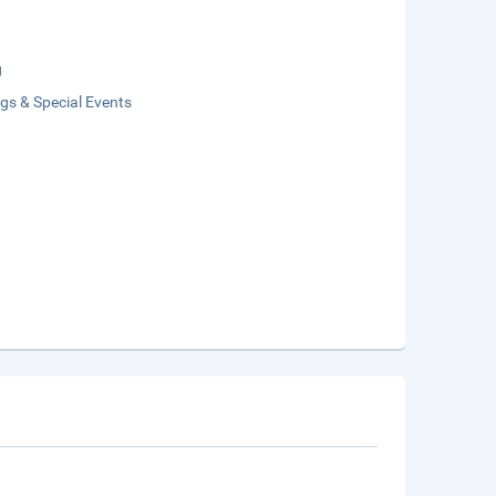
g
gs & Special Events