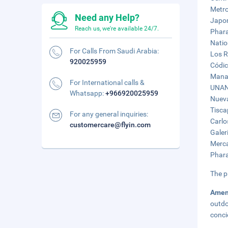
Metro
Need any Help?
Japon
Reach us, we're available 24/7.
Phara
Natio
For Calls From Saudi Arabia:
Los R
920025959
Códic
Manag
For International calls &
UNAN 
Whatsapp:
+966920025959
Nueva
Tisca
For any general inquiries:
Carlo
customercare@flyin.com
Galer
Merca
Phara
The p
Amen
outdo
conci