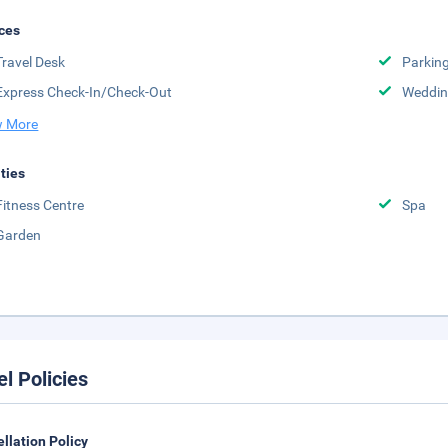
ces
Travel Desk
Parkin
Express Check-In/Check-Out
Weddin
 More
ities
Fitness Centre
Spa
Garden
el Policies
llation Policy