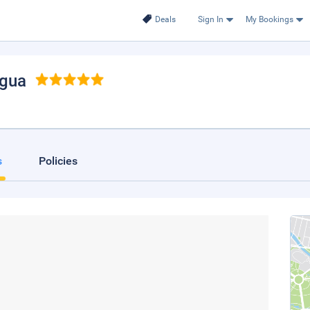
Deals
Sign In
My Bookings
agua
s
Policies