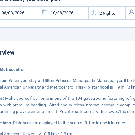
rview
 Metrocentro
tion:
When you stay at Hilton Princess Managua in Managua, you'll be in 
al American University and Metrocentro. This 4.5-star hotel is 1.9 mi (3
ms:
Make yourself at home in one of the 104 guestrooms featuring refri
 with premium bedding. Wired and wireless internet access is complimen
amming provide entertainment. Private bathrooms with shower/tub combin
ctions:
Distances are displayed to the nearest 0.1 mile and kilometer.
al American University - 0.5 km / 0.3 mi