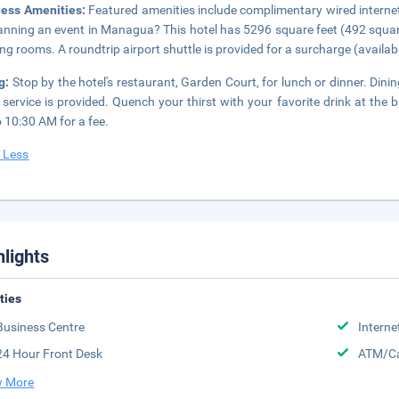
ness Amenities:
Featured amenities include complimentary wired internet
lanning an event in Managua? This hotel has 5296 square feet (492 squa
ng rooms. A roundtrip airport shuttle is provided for a surcharge (available
ng:
Stop by the hotel's restaurant, Garden Court, for lunch or dinner. Dini
service is provided. Quench your thirst with your favorite drink at the 
 10:30 AM for a fee.
 Less
hlights
ities
Business Centre
Interne
24 Hour Front Desk
ATM/Ca
 More