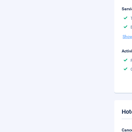
Servi
Show
Activ
Hot
Cance