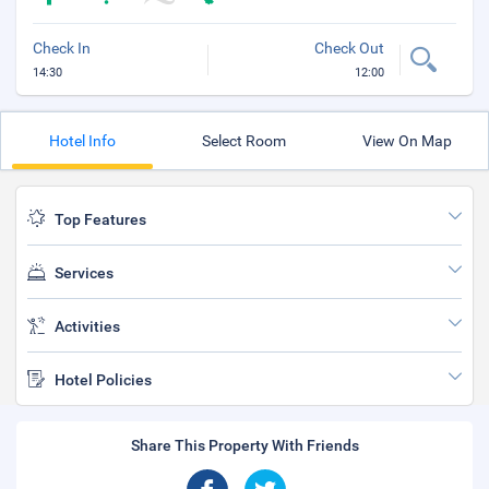
Check In
Check Out
14:30
12:00
Hotel Info
Select Room
View On Map
Top Features
Services
Activities
Hotel Policies
Share This Property With Friends