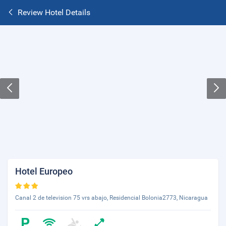
Review Hotel Details
Hotel Europeo
Canal 2 de television 75 vrs abajo, Residencial Bolonia2773, Nicaragua