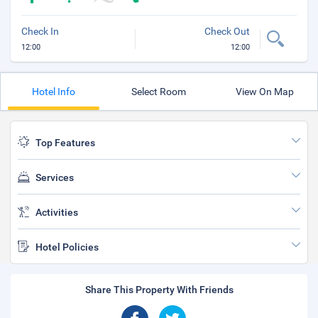
Check In
Check Out
12:00
12:00
Hotel Info
Select Room
View On Map
Top Features
Services
Activities
Hotel Policies
Share This Property With Friends