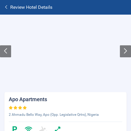
Review Hotel Details
Apo Apartments
2 Ahmadu Bello Way, Apo (Opp. Legislative Qrtrs), Nigeria