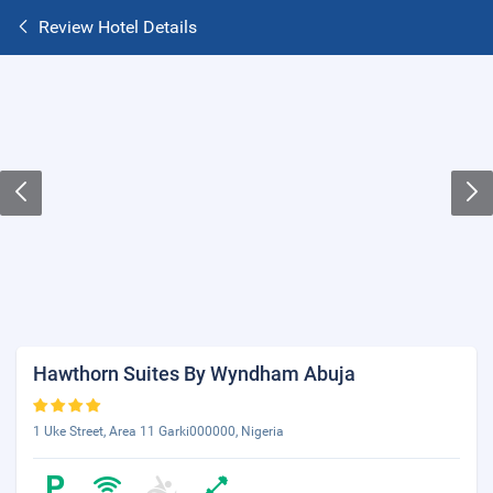
Review Hotel Details
Hawthorn Suites By Wyndham Abuja
1 Uke Street, Area 11 Garki000000, Nigeria