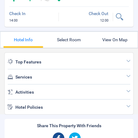
Check In
Check Out
14:00
12:00
Hotel Info
Select Room
View On Map
Top Features
Services
Activities
Hotel Policies
Share This Property With Friends