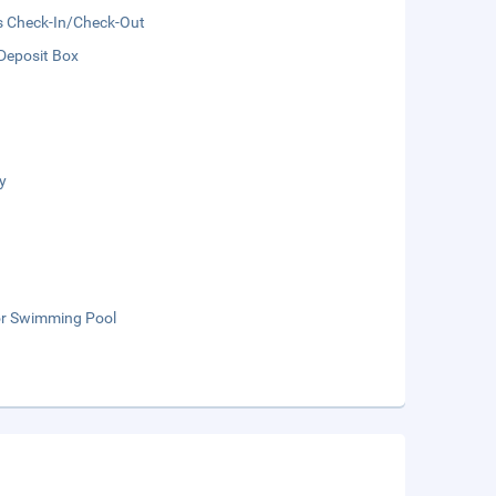
s Check-In/Check-Out
Deposit Box
y
r Swimming Pool