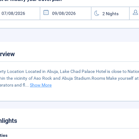
rview
rty Location Located in Abuja, Lake Chad Palace Hotel is close to Nati
thin the vicinity of Aso Rock and Abuja Stadium.Rooms Make yourself at
gerators and fl
...
Show More
hlights
ities