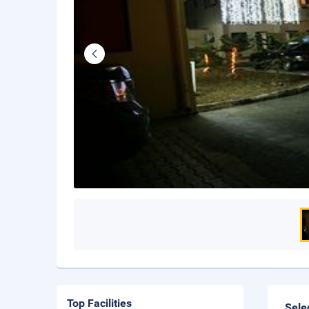
Top Facilities
Sele