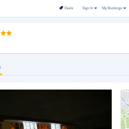
Deals
Sign In
My Bookings
s