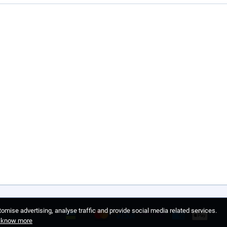
omise advertising, analyse traffic and provide social media related services.
o know more