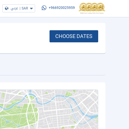
عربي
|
SAR
+966920025959
CHOOSE DATES