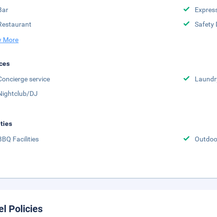
Bar
Expres
Restaurant
Safety 
 More
ces
Concierge service
Laundr
Nightclub/DJ
ities
BBQ Facilities
Outdoo
el Policies