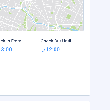
ck-In From
Check-Out Until
13:00
12:00