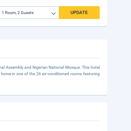
UPDATE
onal Assembly and Nigerian National Mosque. This hotel
 home in one of the 26 air-conditioned rooms featuring