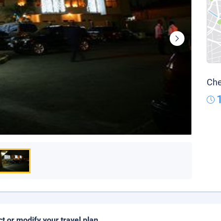
Che
ct or modify your travel plan