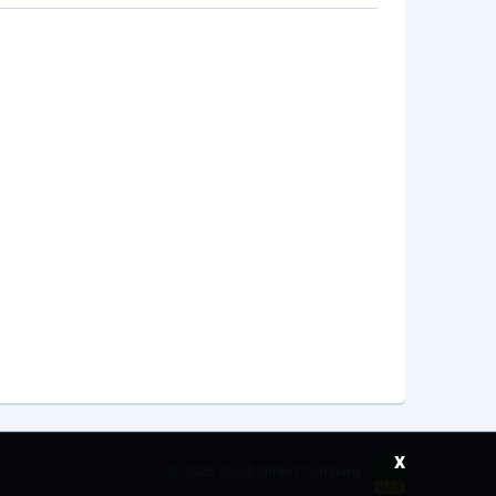
x
©
2026 Saudi Ebreez Company