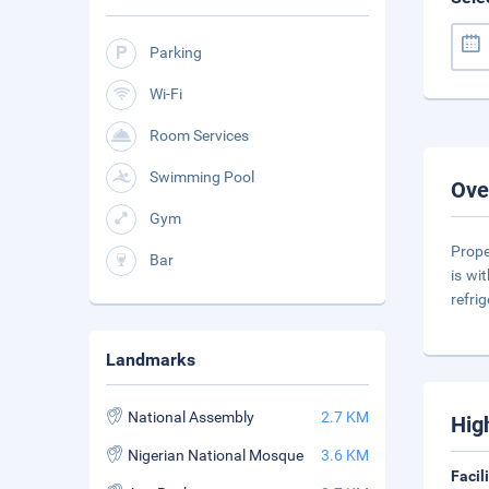
Parking
Wi-Fi
Room Services
Swimming Pool
Ove
Gym
Prope
Bar
is wi
refri
Landmarks
National Assembly
2.7 KM
Hig
Nigerian National Mosque
3.6 KM
Facil