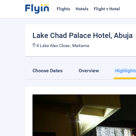
Flights
Hotels
Flight + Hotel
Lake Chad Palace Hotel
, Abuja
4 Lake Alao Close ; Maitama
Choose Dates
Overview
Highlight