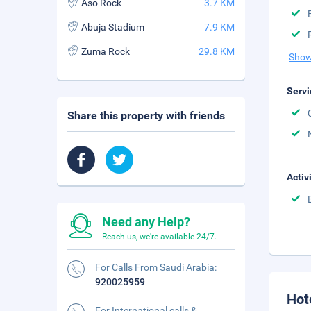
Aso Rock
3.7 KM
Abuja Stadium
7.9 KM
Zuma Rock
29.8 KM
Show
Servi
Share this property with friends
Activ
Need any Help?
Reach us, we're available 24/7.
For Calls From Saudi Arabia:
920025959
Hot
For International calls &