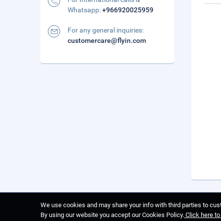
Whatsapp:
+966920025959
For any general inquiries:
customercare@flyin.com
We use cookies and may share your info with third parties to cust
By using our website you accept our Cookies Policy.
Click here t