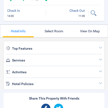
Check In
Check Out
14:00
11:00
Hotel Info
Select Room
View On Map
Top Features
Services
Activities
Hotel Policies
Share This Property With Friends