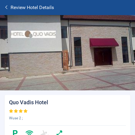
Review Hotel Details
Quo Vadis Hotel
Wuse 2 ;