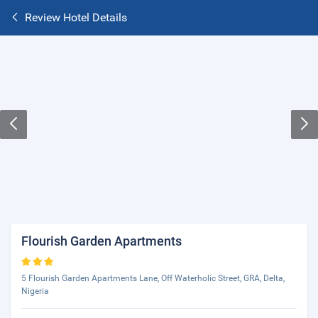
Review Hotel Details
Flourish Garden Apartments
5 Flourish Garden Apartments Lane, Off Waterholic Street, GRA, Delta,
Nigeria