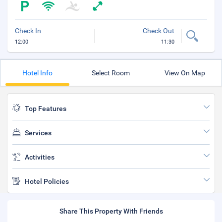
Check In
Check Out
12:00
11:30
Hotel Info
Select Room
View On Map
Top Features
Services
Activities
Hotel Policies
Share This Property With Friends