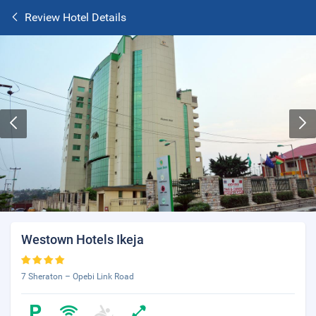
Review Hotel Details
Westown Hotels Ikeja
7 Sheraton – Opebi Link Road