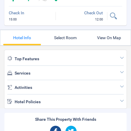
Check In
Check Out
15:00
12:00
Hotel Info
Select Room
View On Map
Top Features
Services
Activities
Hotel Policies
Share This Property With Friends