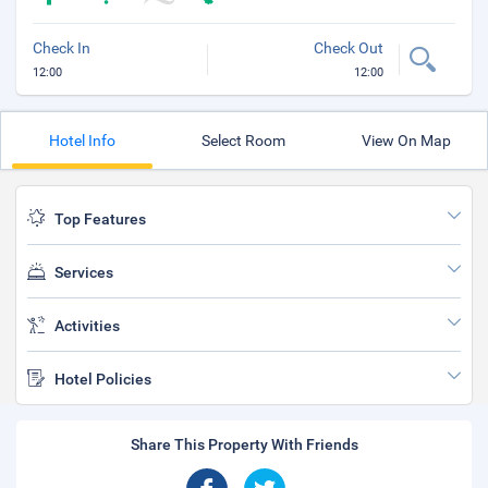
Check In
Check Out
12:00
12:00
Hotel Info
Select Room
View On Map
Top Features
Services
Activities
Hotel Policies
Share This Property With Friends