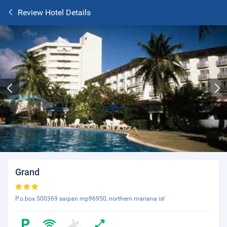
Review Hotel Details
Grand
P.o.box 500369 saipan mp96950, northern mariana isl