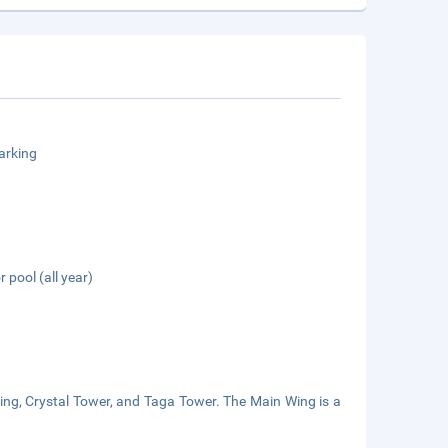
arking
 pool (all year)
Wing, Crystal Tower, and Taga Tower. The Main Wing is a