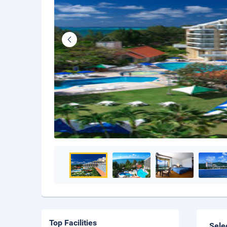
Top Facilities
Sele