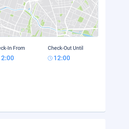
ck-In From
Check-Out Until
12:00
12:00