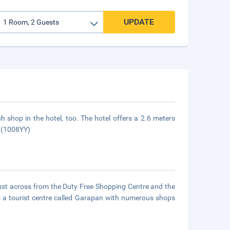
UPDATE
h shop in the hotel, too. The hotel offers a 2.6 meters
. (1008YY)
 just across from the Duty Free Shopping Centre and the
s a tourist centre called Garapan with numerous shops