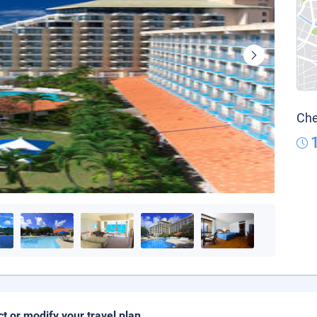
Che
ct or modify your travel plan