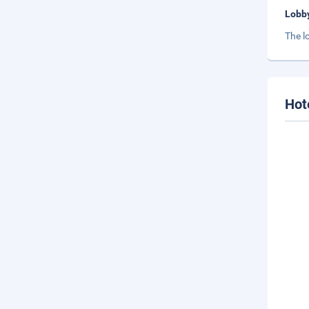
Lobb
The l
Hot