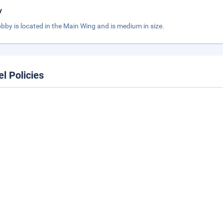
y
obby is located in the Main Wing and is medium in size.
el Policies