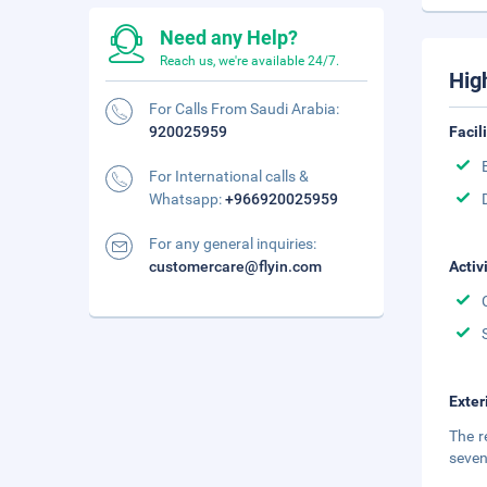
Need any Help?
Reach us, we're available 24/7.
Hig
For Calls From Saudi Arabia:
920025959
Facil
For International calls &
Whatsapp:
+966920025959
For any general inquiries:
customercare@flyin.com
Activ
Exter
The r
seven