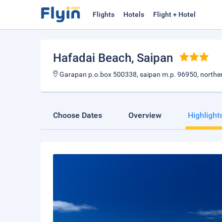
Flights
Hotels
Flight + Hotel
Hafadai Beach
, Saipan
Garapan p.o.box 500338, saipan m.p. 96950, norther
Choose Dates
Overview
Highlight