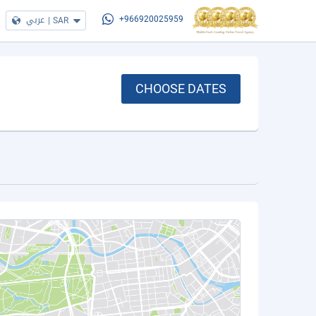
عربي
|
SAR
+966920025959
CHOOSE DATES