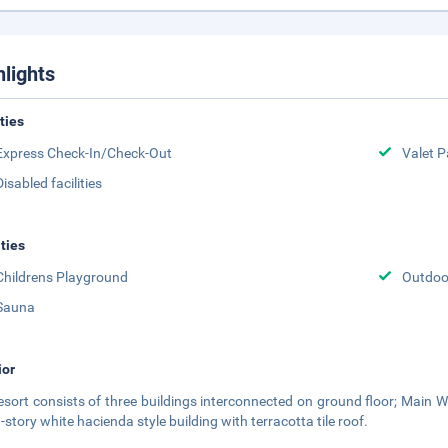
hlights
ities
Express Check-In/Check-Out
Valet P
Disabled facilities
ities
Childrens Playground
Outdoor
Sauna
ior
esort consists of three buildings interconnected on ground floor; Main 
-story white hacienda style building with terracotta tile roof.