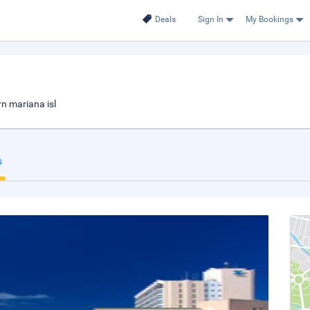
Deals
Sign In
My Bookings
n mariana isl
s