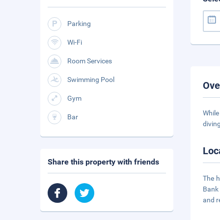
Parking
Wi-Fi
Room Services
Swimming Pool
Ove
Gym
While
Bar
divin
Loc
Share this property with friends
The h
Bank 
and r