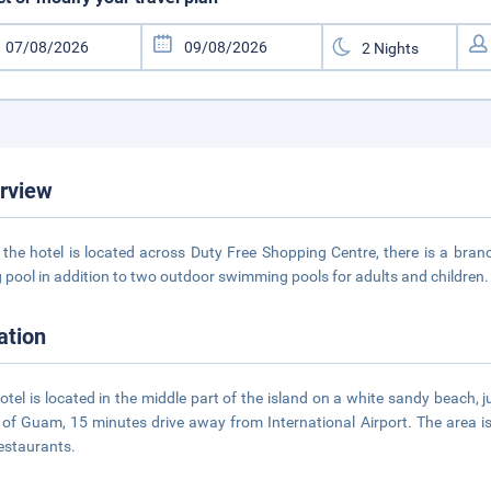
rview
 the hotel is located across Duty Free Shopping Centre, there is a branc
g pool in addition to two outdoor swimming pools for adults and children
ation
otel is located in the middle part of the island on a white sandy beach,
of Guam, 15 minutes drive away from International Airport. The area i
estaurants.