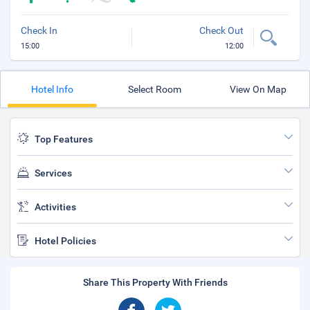
Check In
Check Out
15:00
12:00
Hotel Info
Select Room
View On Map
Top Features
Services
Activities
Hotel Policies
Share This Property With Friends