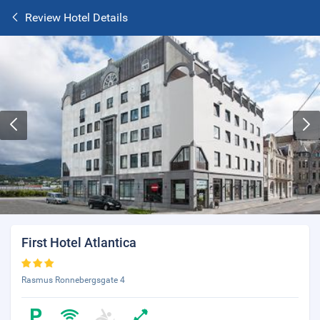
Review Hotel Details
First Hotel Atlantica
Rasmus Ronnebergsgate 4