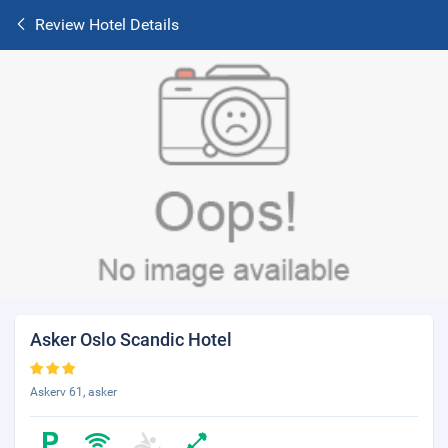
Review Hotel Details
Asker Oslo Scandic Hotel
Askerv 61, asker