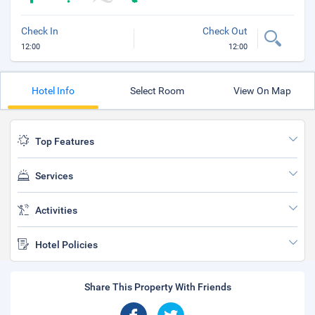
Check In
Check Out
12:00
12:00
Hotel Info
Select Room
View On Map
Top Features
Services
Activities
Hotel Policies
Share This Property With Friends