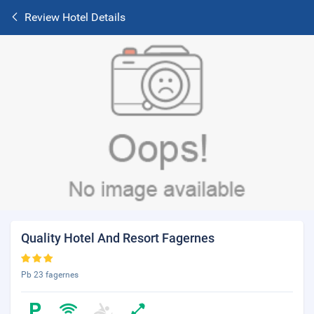
Review Hotel Details
Quality Hotel And Resort Fagernes
Pb 23 fagernes