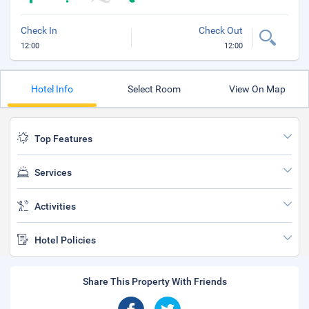
Check In
Check Out
12:00
12:00
Hotel Info
Select Room
View On Map
Top Features
Services
Activities
Hotel Policies
Share This Property With Friends