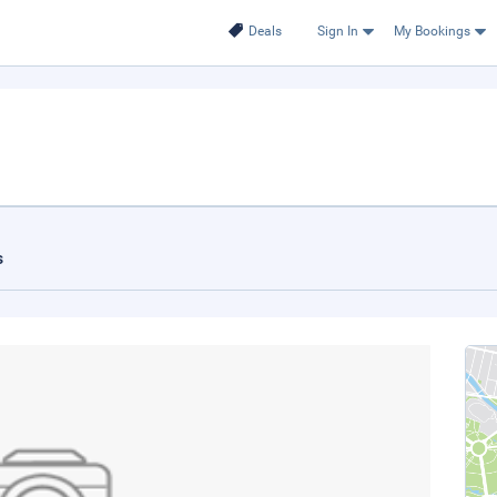
Deals
Sign In
My Bookings
s