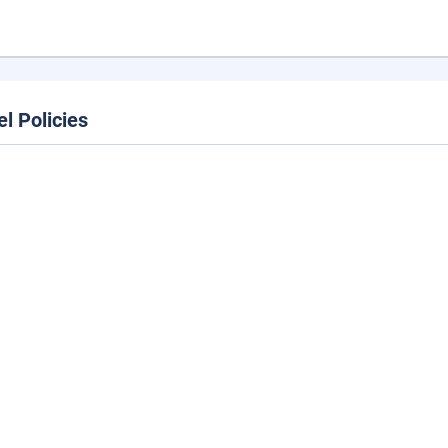
el Policies