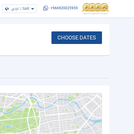
عربي
|
SAR
+966920025959
CHOOSE DATES