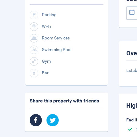
Parking
Wi-Fi
Room Services
Swimming Pool
Ove
Gym
Estab
Bar
Share this property with friends
Hig
Facil