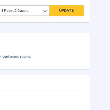
UPDATE
d 4 conference rooms.