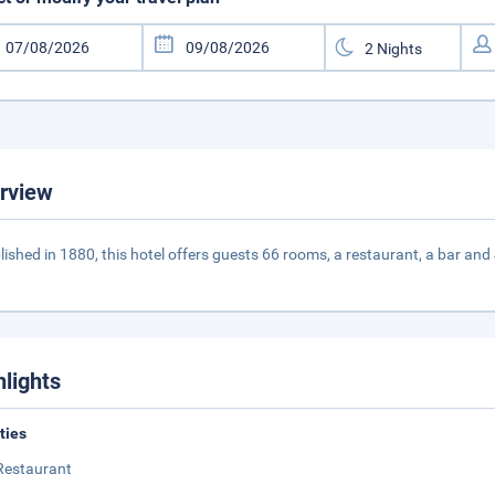
rview
lished in 1880, this hotel offers guests 66 rooms, a restaurant, a bar an
hlights
ities
Restaurant