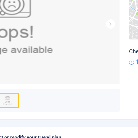
Che
ct or modify your travel plan