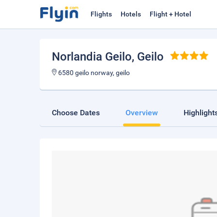
Flights
Hotels
Flight + Hotel
Norlandia Geilo
, Geilo
6580 geilo norway, geilo
Choose Dates
Overview
Highlight