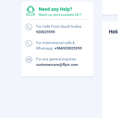
Need any Help?
Reach us, we're available 24/7.
For Calls From Saudi Arabia:
Hot
920025959
For International calls &
Whatsapp:
+966920025959
For any general inquiries:
customercare@flyin.com