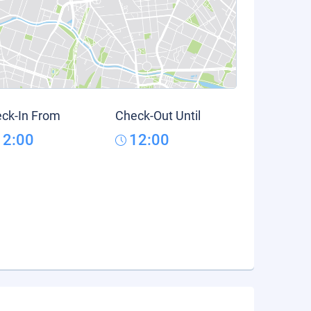
ck-In From
Check-Out Until
12:00
12:00