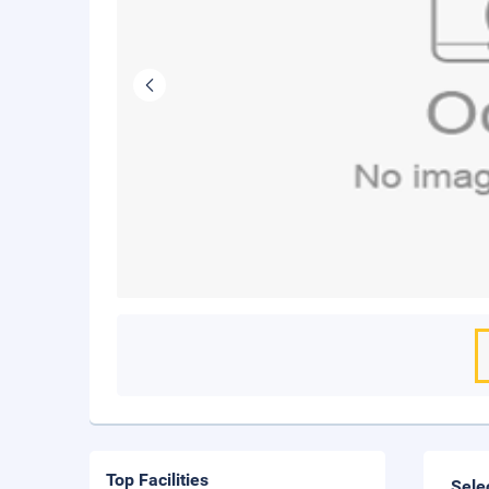
Top Facilities
Sele