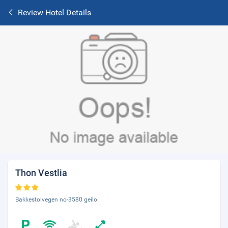
Review Hotel Details
Thon Vestlia
Bakkestolvegen no-3580 geilo