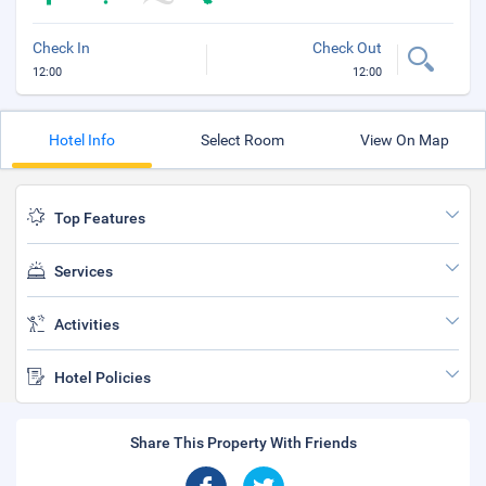
Check In
Check Out
12:00
12:00
Hotel Info
Select Room
View On Map
Top Features
Services
Activities
Hotel Policies
Share This Property With Friends