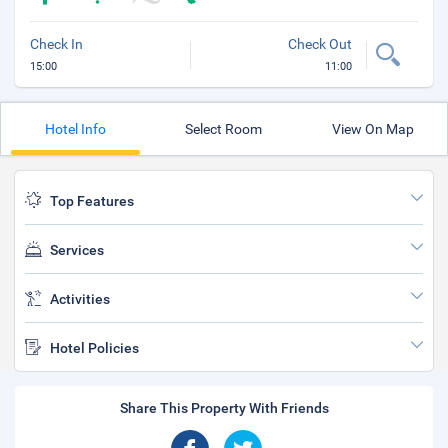
Check In
Check Out
15:00
11:00
Hotel Info
Select Room
View On Map
Top Features
Services
Activities
Hotel Policies
Share This Property With Friends