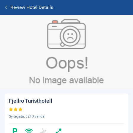
Review Hotel Details
Fjellro Turisthotell
Syltegata, 6210 valldal