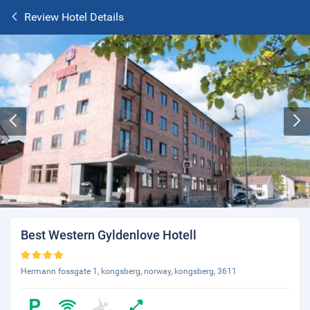
Review Hotel Details
Best Western Gyldenlove Hotell
Hermann fossgate 1, kongsberg, norway, kongsberg, 3611