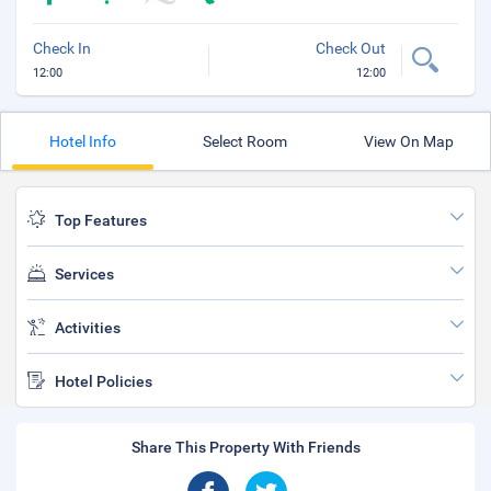
Check In
Check Out
12:00
12:00
Hotel Info
Select Room
View On Map
Top Features
Services
Activities
Hotel Policies
Share This Property With Friends