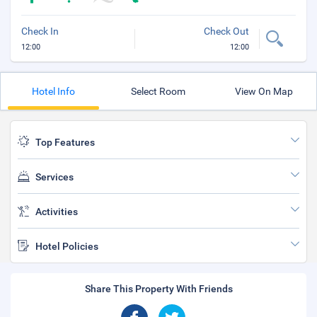
Check In
Check Out
12:00
12:00
Hotel Info
Select Room
View On Map
Top Features
Services
Activities
Hotel Policies
Share This Property With Friends