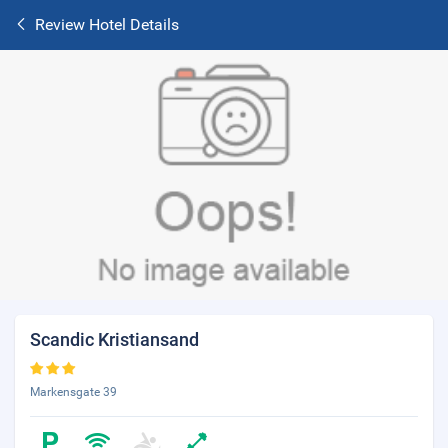
Review Hotel Details
Scandic Kristiansand
Markensgate 39