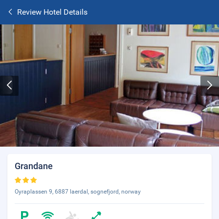
Review Hotel Details
Grandane
Oyraplassen 9, 6887 laerdal, sognefjord, norway