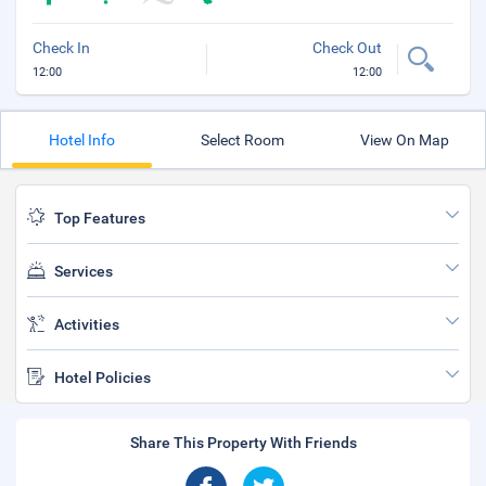
Check In
Check Out
12:00
12:00
Hotel Info
Select Room
View On Map
Top Features
Services
Activities
Hotel Policies
Share This Property With Friends