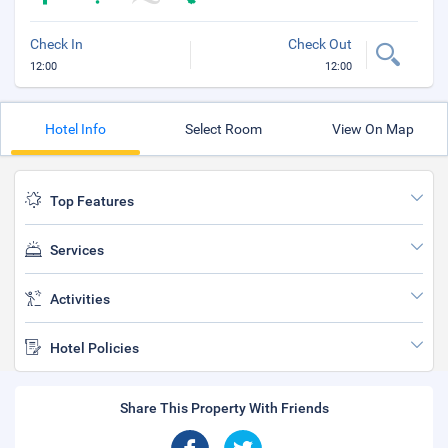
Check In
Check Out
12:00
12:00
Hotel Info
Select Room
View On Map
Top Features
Services
Activities
Hotel Policies
Share This Property With Friends