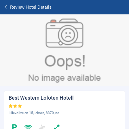
Review Hotel Details
Best Western Lofoten Hotell
Lillevollveien 15, leknes, 8370, no