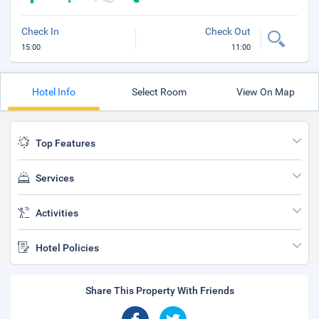
Check In
Check Out
15:00
11:00
Hotel Info
Select Room
View On Map
Top Features
Services
Activities
Hotel Policies
Share This Property With Friends