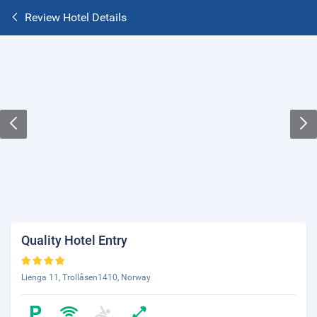
Review Hotel Details
Quality Hotel Entry
Lienga 11, Trollåsen1410, Norway