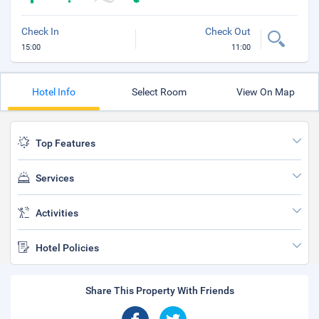
Check In
Check Out
15:00
11:00
Hotel Info
Select Room
View On Map
Top Features
Services
Activities
Hotel Policies
Share This Property With Friends