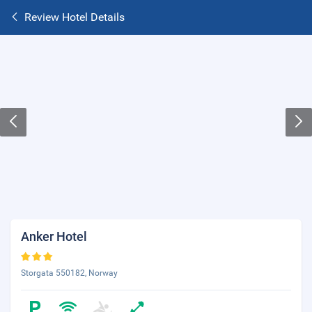
Review Hotel Details
Anker Hotel
Storgata 550182, Norway