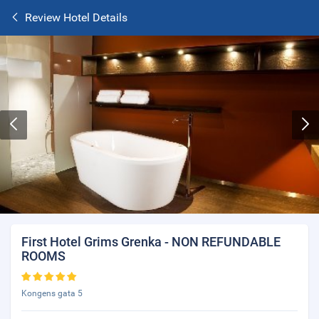
Review Hotel Details
First Hotel Grims Grenka - NON REFUNDABLE
ROOMS
Kongens gata 5