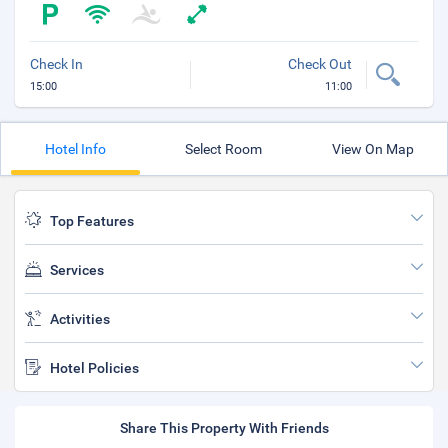
Check In
Check Out
15:00
11:00
Hotel Info
Select Room
View On Map
Top Features
Services
Activities
Hotel Policies
Share This Property With Friends