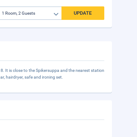
UPDATE
18. It is close to the Spikersuppa and the nearest station
r, hairdryer, safe and ironing set.