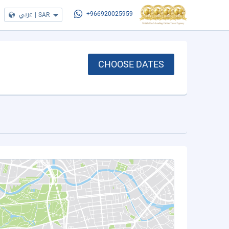
عربي
|
SAR
+966920025959
CHOOSE DATES