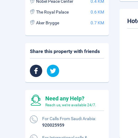
Nobel Peace Center
0.4 KM
The Royal Palace
0.6 KM
Hot
Aker Brygge
0.7 KM
Share this property with friends
Need any Help?
Reach us, we're available 24/7.
For Calls From Saudi Arabia:
920025959
For International calls &