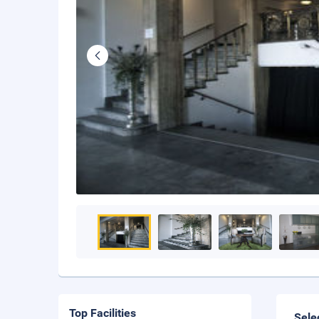
Top Facilities
Sele