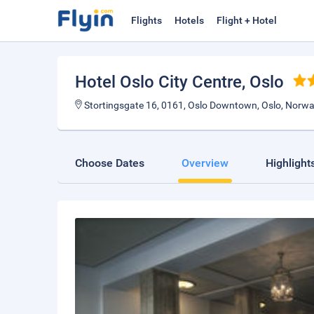
Flights
Hotels
Flight + Hotel
Hotel Oslo City Centre
, Oslo
Stortingsgate 16, 0161, Oslo Downtown, Oslo, Norw
Choose Dates
Overview
Highlight