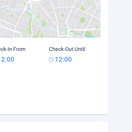
ck-In From
Check-Out Until
12:00
12:00