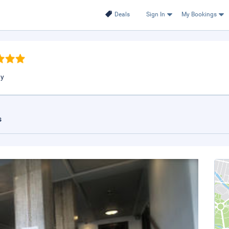
Deals
Sign In
My Bookings
ay
s