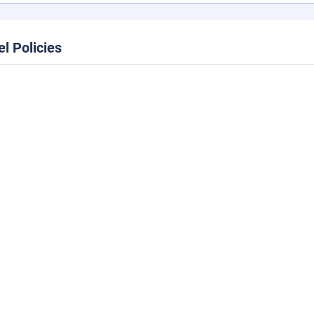
el Policies