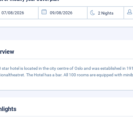
rview
3 star hotel is located in the city centre of Oslo and was established in 19
tionaltheatret. The Hotel has a bar. All 100 rooms are equipped with miniba
hlights