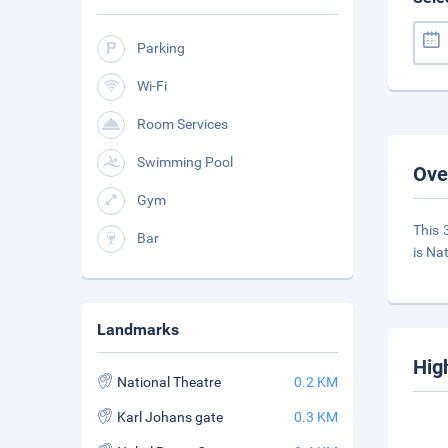
Parking
Wi-Fi
Room Services
Swimming Pool
Ove
Gym
This 
Bar
is Na
Landmarks
Hig
National Theatre
0.2 KM
Karl Johans gate
0.3 KM