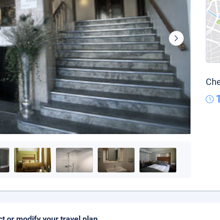
Che
ct or modify your travel plan