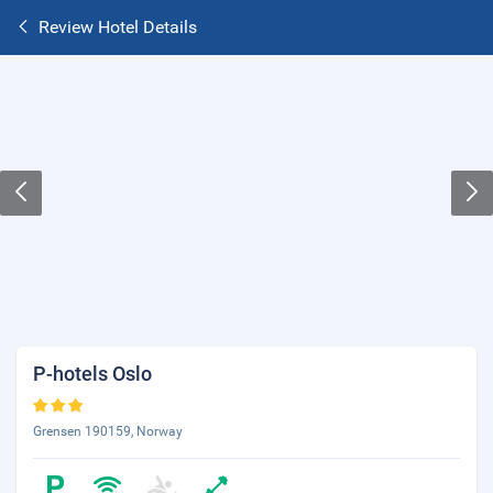
Review Hotel Details
P-hotels Oslo
Grensen 190159, Norway