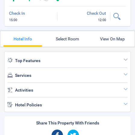
Check In
Check Out
15:00
12:00
Hotel Info
Select Room
View On Map
Top Features
Services
Activities
Hotel Policies
Share This Property With Friends