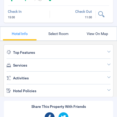
Check In
Check Out
15:00
11:00
Hotel Info
Select Room
View On Map
Top Features
Services
Activities
Hotel Policies
Share This Property With Friends