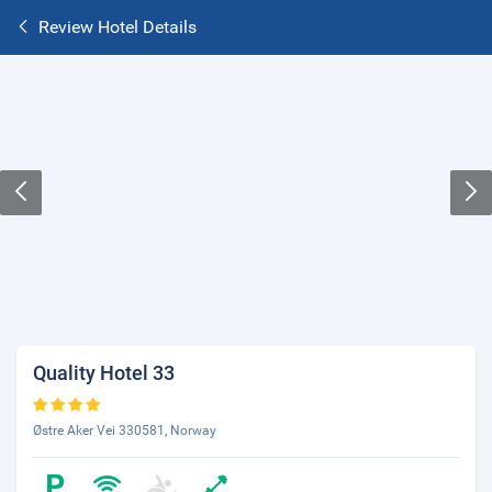
Review Hotel Details
Quality Hotel 33
Østre Aker Vei 330581, Norway