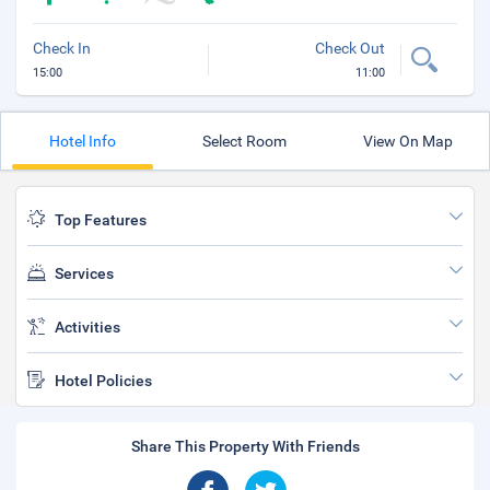
Check In
Check Out
15:00
11:00
Hotel Info
Select Room
View On Map
Top Features
Services
Activities
Hotel Policies
Share This Property With Friends