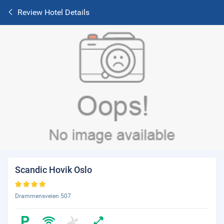
Review Hotel Details
Scandic Hovik Oslo
Drammensveien 507