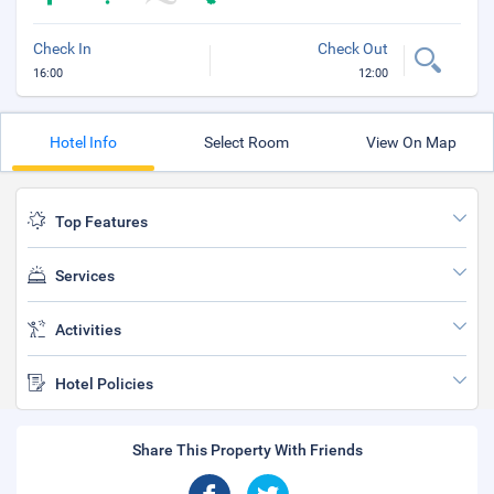
Check In
Check Out
16:00
12:00
Hotel Info
Select Room
View On Map
Top Features
Services
Activities
Hotel Policies
Share This Property With Friends