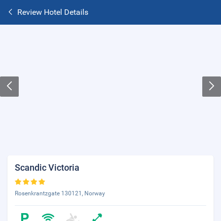
Review Hotel Details
Scandic Victoria
Rosenkrantzgate 130121, Norway