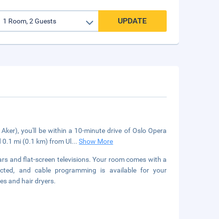
UPDATE
Aker), you'll be within a 10-minute drive of Oslo Opera
 0.1 mi (0.1 km) from Ul
...
Show More
rs and flat-screen televisions. Your room comes with a
cted, and cable programming is available for your
es and hair dryers.