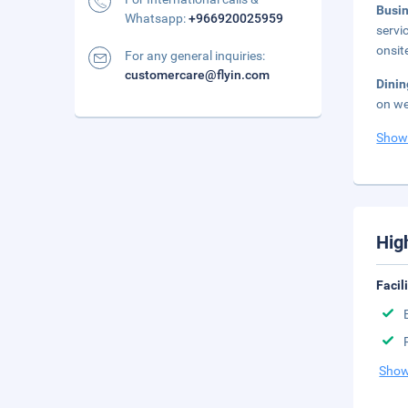
Busi
Whatsapp:
+966920025959
servi
onsit
For any general inquiries:
customercare@flyin.com
Dini
on we
Show
Hig
Facil
Show