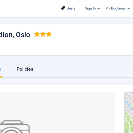
Deals
Sign In
My Bookings
dion
, Oslo
s
Policies