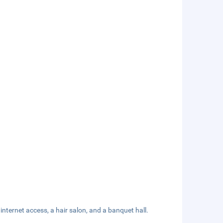
ternet access, a hair salon, and a banquet hall.