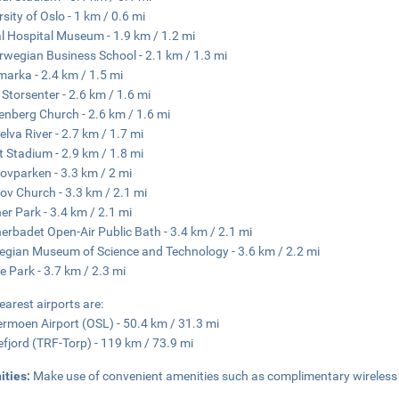
rsity of Oslo - 1 km / 0.6 mi
al Hospital Museum - 1.9 km / 1.2 mi
rwegian Business School - 2.1 km / 1.3 mi
arka - 2.4 km / 1.5 mi
 Storsenter - 2.6 km / 1.6 mi
enberg Church - 2.6 km / 1.6 mi
elva River - 2.7 km / 1.7 mi
tt Stadium - 2.9 km / 1.8 mi
ovparken - 3.3 km / 2 mi
ov Church - 3.3 km / 2.1 mi
er Park - 3.4 km / 2.1 mi
erbadet Open-Air Public Bath - 3.4 km / 2.1 mi
gian Museum of Science and Technology - 3.6 km / 2.2 mi
e Park - 3.7 km / 2.3 mi
earest airports are:
rmoen Airport (OSL) - 50.4 km / 31.3 mi
fjord (TRF-Torp) - 119 km / 73.9 mi
ities:
Make use of convenient amenities such as complimentary wireless in