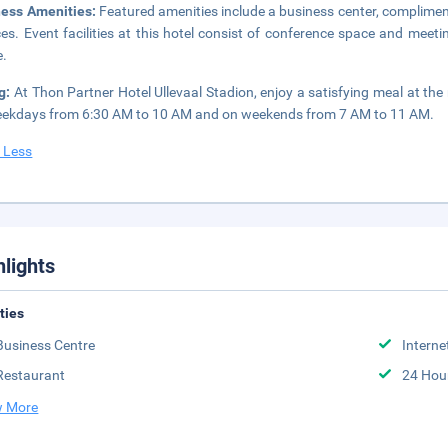
ness Amenities:
Featured amenities include a business center, complimen
ces. Event facilities at this hotel consist of conference space and meeti
e.
ng:
At Thon Partner Hotel Ullevaal Stadion, enjoy a satisfying meal at the
ekdays from 6:30 AM to 10 AM and on weekends from 7 AM to 11 AM.
 Less
hlights
ities
Business Centre
Interne
Restaurant
24 Hou
 More