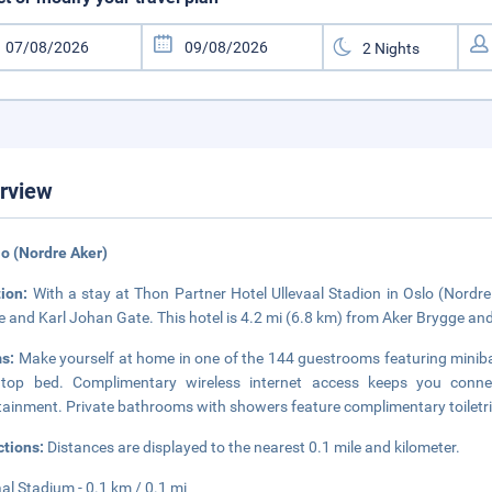
rview
lo (Nordre Aker)
tion:
With a stay at Thon Partner Hotel Ullevaal Stadion in Oslo (Nordre 
 and Karl Johan Gate. This hotel is 4.2 mi (6.8 km) from Aker Brygge and
s:
Make yourself at home in one of the 144 guestrooms featuring miniba
owtop bed. Complimentary wireless internet access keeps you conne
tainment. Private bathrooms with showers feature complimentary toiletri
ctions:
Distances are displayed to the nearest 0.1 mile and kilometer.
aal Stadium - 0.1 km / 0.1 mi