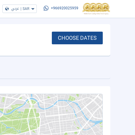
عربي
|
SAR
+966920025959
CHOOSE DATES