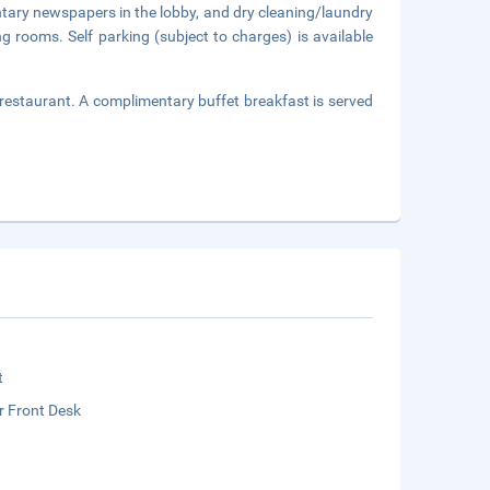
tary newspapers in the lobby, and dry cleaning/laundry
ng rooms. Self parking (subject to charges) is available
 restaurant. A complimentary buffet breakfast is served
t
r Front Desk