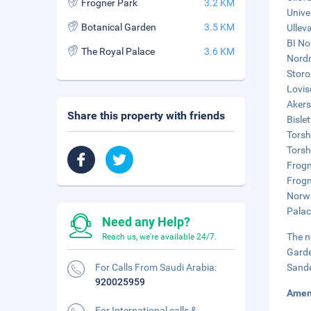
Frogner Park
3.2 KM
Unive
Botanical Garden
3.5 KM
Ullev
BI No
The Royal Palace
3.6 KM
Nordm
Storo
Lovis
Akers
Share this property with friends
Bisle
Torsh
Torsh
Frogn
Frogn
Norwe
Palac
Need any Help?
The n
Reach us, we're available 24/7.
Garde
For Calls From Saudi Arabia:
Sande
920025959
Amen
For International calls &