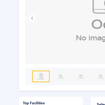
Top Facilities
Sele