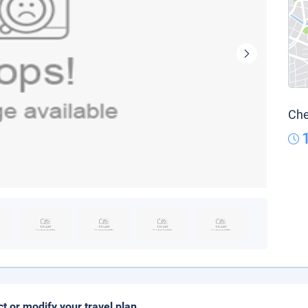
Che
ct or modify your travel plan