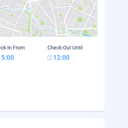
ck-In From
Check-Out Until
15:00
12:00