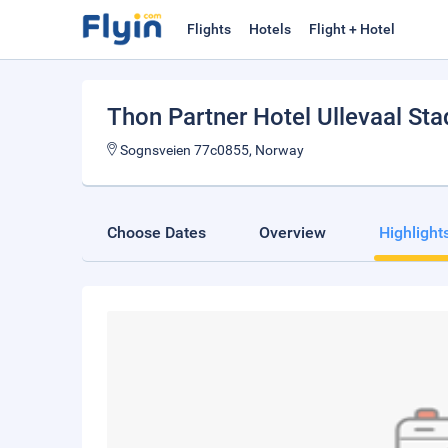
Flights
Hotels
Flight + Hotel
Thon Partner Hotel Ullevaal Sta
Sognsveien 77c0855, Norway
Choose Dates
Overview
Highlight