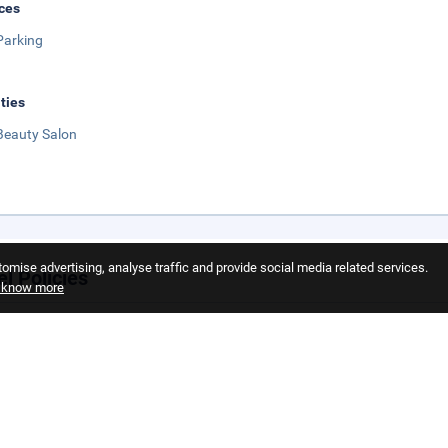
ces
Parking
ities
Beauty Salon
omise advertising, analyse traffic and provide social media related services.
el Policies
o know more
llation Policy
llation policies can vary seasonally or depending on the property or roo
elected during the reservation process.
 Policy