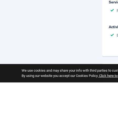
Servi
Activ
We use cookies and may share your info with third parties to cust
Hot
By using our website you accept our Cookies Policy.
Click here t
Cance
Cance
you s
Child