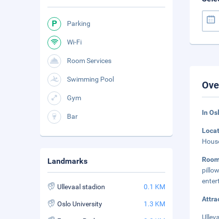
Parking
Wi-Fi
Room Services
Swimming Pool
Ove
Gym
In Os
Bar
Loca
House
Room
Landmarks
pill
enter
Ullevaal stadion
0.1 KM
Attra
Oslo University
1.3 KM
Ullev