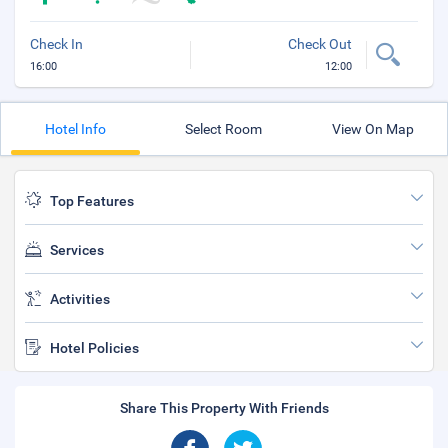
Check In
Check Out
16:00
12:00
Hotel Info
Select Room
View On Map
Top Features
Services
Activities
Hotel Policies
Share This Property With Friends