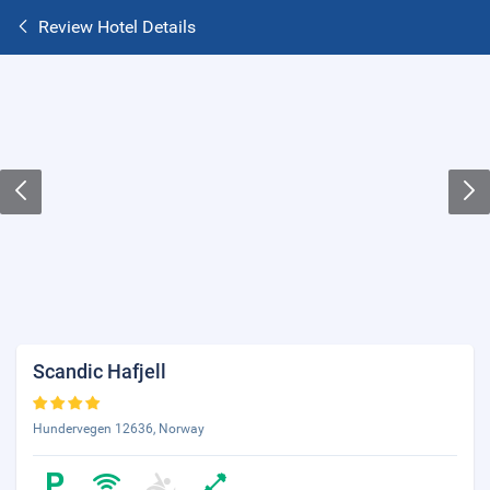
Review Hotel Details
Scandic Hafjell
Hundervegen 12636, Norway