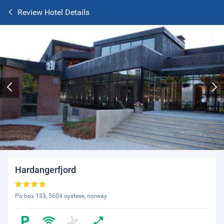
Review Hotel Details
Hardangerfjord
Po box 133, 5604 oystese, norway