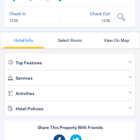
Check In
Check Out
12:00
12:00
Hotel Info
Select Room
View On Map
Top Features
Services
Activities
Hotel Policies
Share This Property With Friends