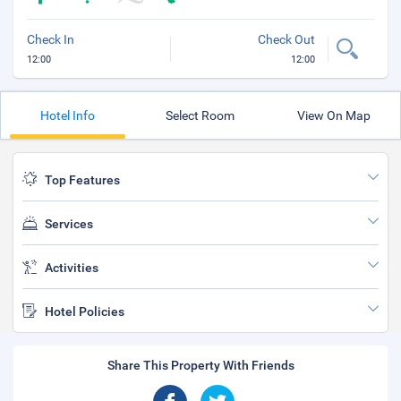
Check In
Check Out
12:00
12:00
Hotel Info
Select Room
View On Map
Top Features
Services
Activities
Hotel Policies
Share This Property With Friends