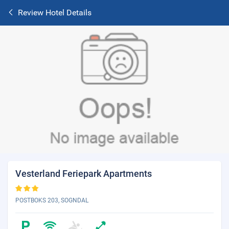
Review Hotel Details
Vesterland Feriepark Apartments
POSTBOKS 203, SOGNDAL