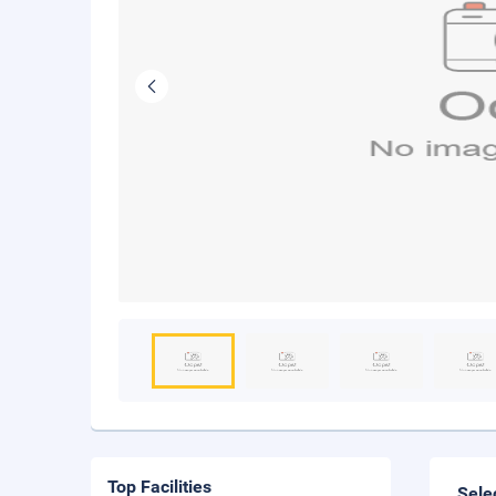
Top Facilities
Sele