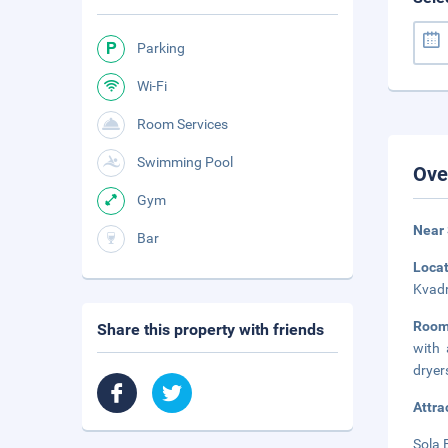
Parking
Wi-Fi
Room Services
Swimming Pool
Ove
Gym
Near
Bar
Loca
Kvadr
Room
Share this property with friends
with 
dryer
Attra
Sola 