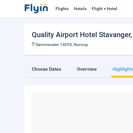
Flights
Hotels
Flight + Hotel
Quality Airport Hotel Stavanger
Sømmeveien 14055, Norway
Choose Dates
Overview
Highlight