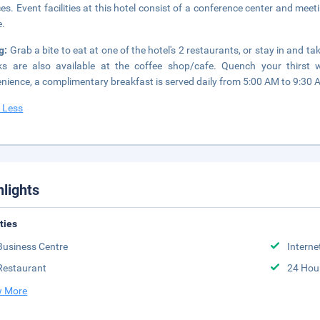
ces. Event facilities at this hotel consist of a conference center and meet
e.
g:
Grab a bite to eat at one of the hotel's 2 restaurants, or stay in and t
s are also available at the coffee shop/cafe. Quench your thirst w
nience, a complimentary breakfast is served daily from 5:00 AM to 9:30 
 Less
hlights
ities
Business Centre
Interne
Restaurant
24 Hou
 More