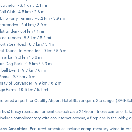
tranden - 3.4 km / 2.1 mi
Golf Club - 4.5 km / 2.8 mi
 Line Ferry Terminal - 6.2 km / 3.9 mi
gstranden - 6.4 km / 3.9 mi
lstranden - 6.4 km / 4 mi
støstranden - 8.3 km / 5.2 mi
orth Sea Road - 8.7 km / 5.4 mi
at Tourist Information - 9 km / 5.6 mi
marka - 9.3 km / 5.8 mi
un Dog Park - 9.5 km / 5.9 mi
nball Event - 9.7 km / 6 mi
Arena - 9.7 km / 6 mi
rsity of Stavanger - 9.9 km / 6.2 mi
Age Farm - 10.5 km / 6.5 mi
referred airport for Quality Airport Hotel Stavanger is Stavanger (SVG-Sol
ities:
Enjoy recreation amenities such as a 24-hour fitness center or take
 include complimentary wireless internet access, a fireplace in the lobby, 
ness Amenities:
Featured amenities include complimentary wired intern