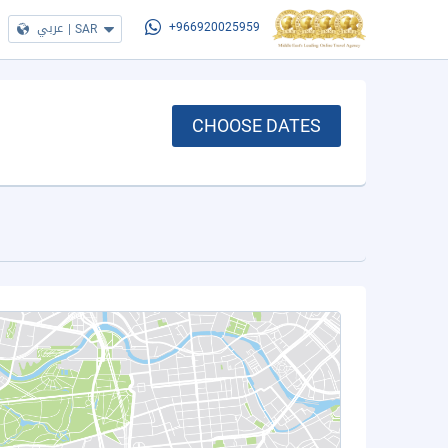
عربي
|
SAR
+966920025959
CHOOSE DATES