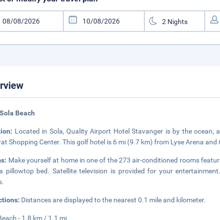
rview
 Sola Beach
tion:
Located in Sola, Quality Airport Hotel Stavanger is by the ocean
at Shopping Center. This golf hotel is 6 mi (9.7 km) from Lyse Arena and 
s:
Make yourself at home in one of the 273 air-conditioned rooms featur
a pillowtop bed. Satellite television is provided for your entertain
s.
ctions:
Distances are displayed to the nearest 0.1 mile and kilometer.
Beach - 1.8 km / 1.1 mi