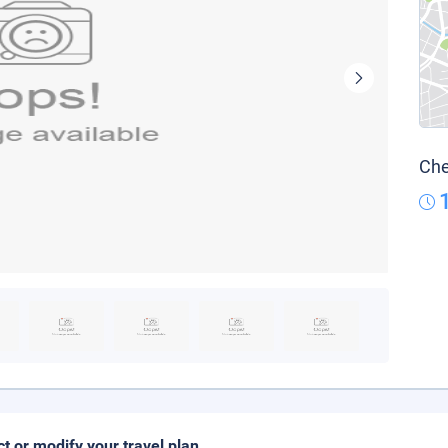
Che
ct or modify your travel plan