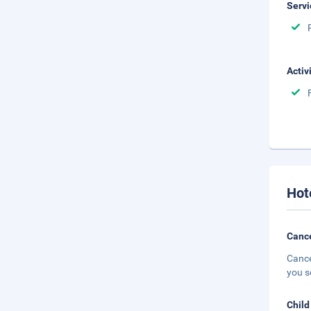
Servi
Activ
Hot
Cance
Cance
you s
Child