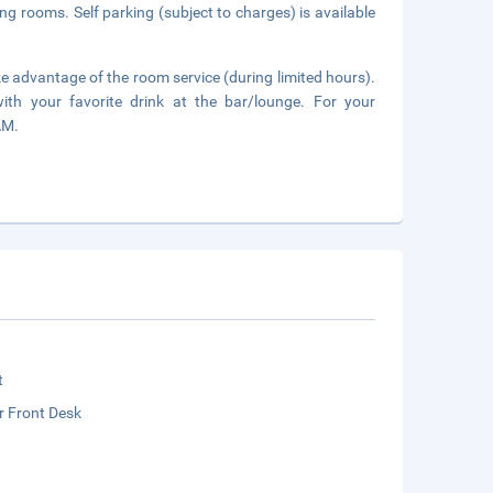
ing rooms. Self parking (subject to charges) is available
ake advantage of the room service (during limited hours).
ith your favorite drink at the bar/lounge. For your
AM.
t
r Front Desk