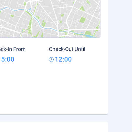
ck-In From
Check-Out Until
15:00
12:00