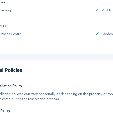
ces
Parking
Multili
ities
Fitness Centre
Garden
el Policies
llation Policy
llation policies can vary seasonally or depending on the property or roo
elected during the reservation process.
 Policy