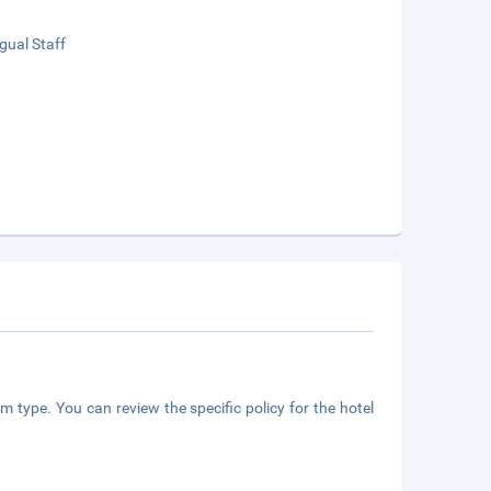
ngual Staff
m type. You can review the specific policy for the hotel