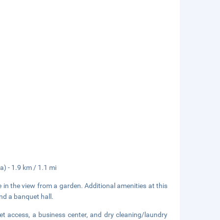
a) - 1.9 km / 1.1 mi
 in the view from a garden. Additional amenities at this
and a banquet hall.
et access, a business center, and dry cleaning/laundry