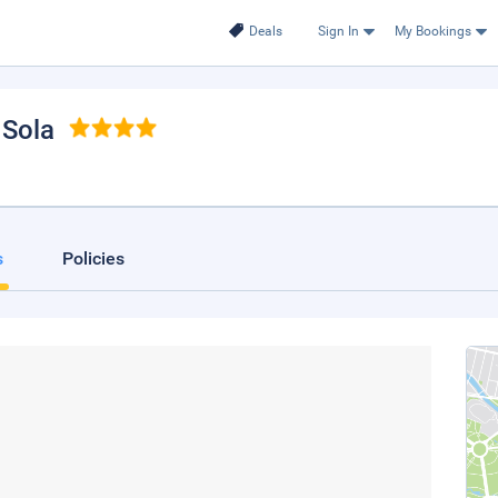
Deals
Sign In
My Bookings
, Sola
s
Policies