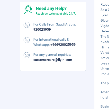
Ræges
Need any Help?
Sola 
Reach us, we're available 24/7.
Fjord
Ølber
For Calls From Saudi Arabia:
Vigde
920025959
Helle
The N
For International calls &
Kvadr
Whatsapp:
+966920025959
Hinna
Varat
For any general inquiries:
Actio
customercare@flyin.com
Lyse 
Unive
Iron 
The p
Amen
hotel
Busi