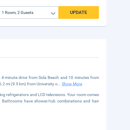
UPDATE
, a 4-minute drive from Sola Beach and 10 minutes from
6.2 mi (9.9 km) from University o
...
Show More
ing refrigerators and LCD televisions. Your room comes
ment. Bathrooms have shower/tub combinations and hair