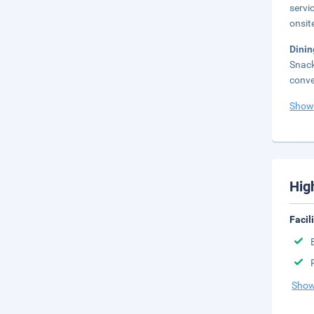
servi
onsit
Dinin
Snack
conve
Show
Hig
Facil
Show