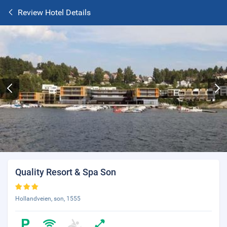
Review Hotel Details
Quality Resort & Spa Son
Hollandveien, son, 1555