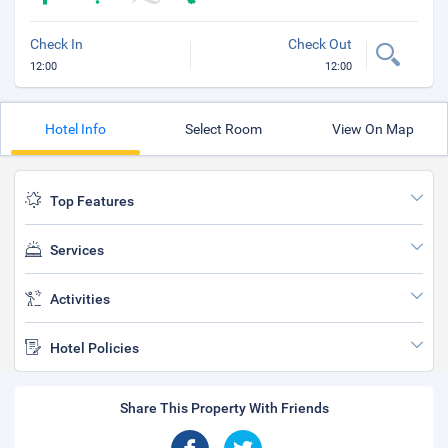
Check In
Check Out
12:00
12:00
Hotel Info
Select Room
View On Map
Top Features
Services
Activities
Hotel Policies
Share This Property With Friends