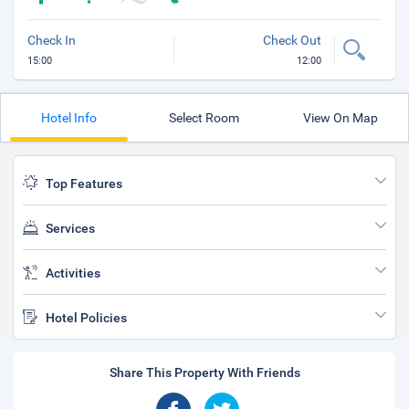
Check In
Check Out
15:00
12:00
Hotel Info
Select Room
View On Map
Top Features
Services
Activities
Hotel Policies
Share This Property With Friends