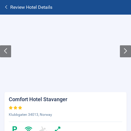
Review Hotel Details
Comfort Hotel Stavanger
Klubbgaten 34013, Norway