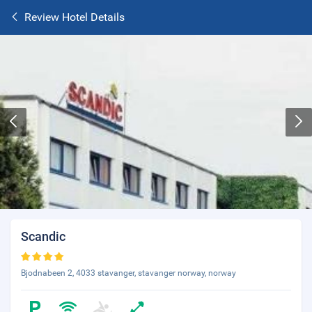
Review Hotel Details
Scandic
Bjodnabeen 2, 4033 stavanger, stavanger norway, norway