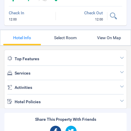
Check In
Check Out
12:00
12:00
Hotel Info
Select Room
View On Map
Top Features
Services
Activities
Hotel Policies
Share This Property With Friends