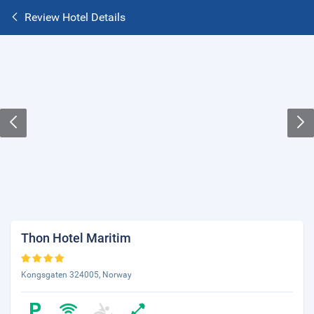
Review Hotel Details
Thon Hotel Maritim
Kongsgaten 324005, Norway