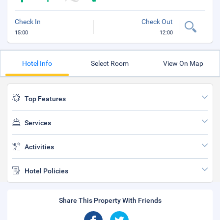
Check In
Check Out
15:00
12:00
Hotel Info
Select Room
View On Map
Top Features
Services
Activities
Hotel Policies
Share This Property With Friends