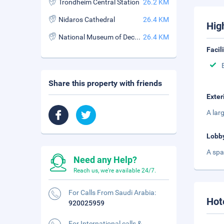
Trondheim Central Station
26.2 KM
Nidaros Cathedral
26.4 KM
Hig
National Museum of Decorative Arts
26.4 KM
Facil
Share this property with friends
Exter
A lar
Lobb
A spa
Need any Help?
Reach us, we're available 24/7.
For Calls From Saudi Arabia:
Hot
920025959
For International calls &