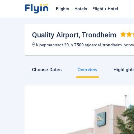
Flights
Hotels
Flight + Hotel
Quality Airport
, Trondheim
Kjoepmannsgt 20, n-7500 stjoerdal, trondheim, norw
Choose Dates
Overview
Highlight