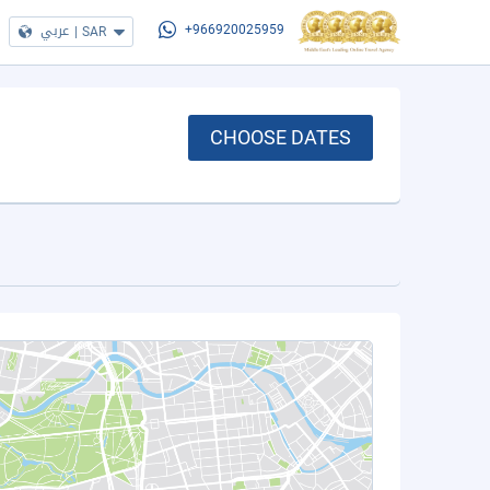
عربي
|
SAR
+966920025959
CHOOSE DATES