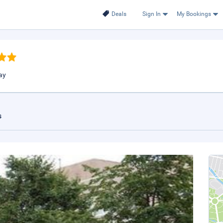
Deals
Sign In
My Bookings
ay
s