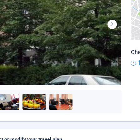
Che
ct or modify your travel plan