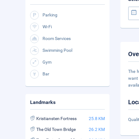
Parking
Wi-Fi
Room Services
Swimming Pool
Ove
Gym
The h
Bar
want 
avail
Loc
Landmarks
Kristiansten Fortress
25.8 KM
Quali
The Old Town Bridge
26.2 KM