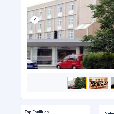
Top Facilities
Sele