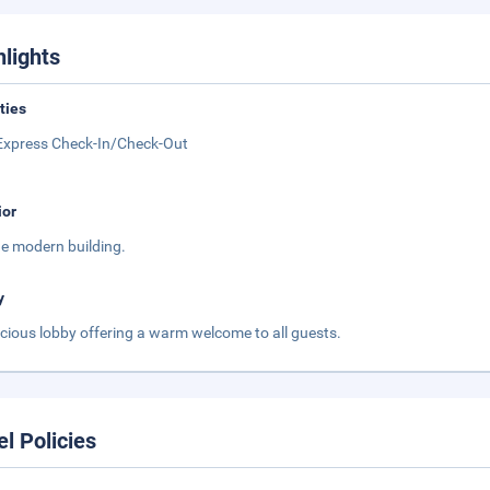
hlights
ities
Express Check-In/Check-Out
ior
ge modern building.
y
cious lobby offering a warm welcome to all guests.
el Policies