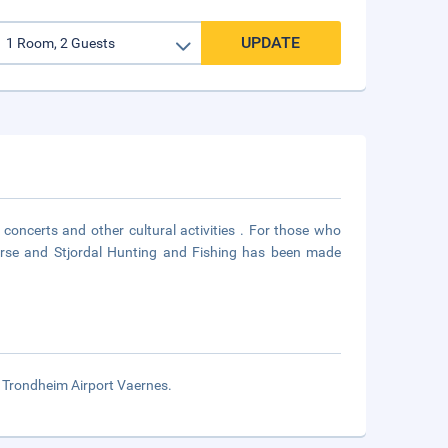
UPDATE
, concerts and other cultural activities . For those who
course and Stjordal Hunting and Fishing has been made
om Trondheim Airport Vaernes.