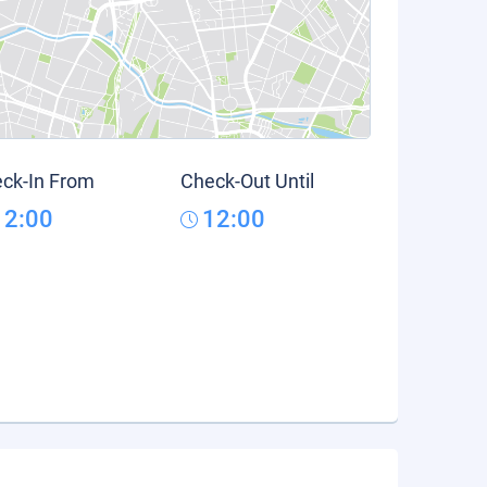
ck-In From
Check-Out Until
12:00
12:00