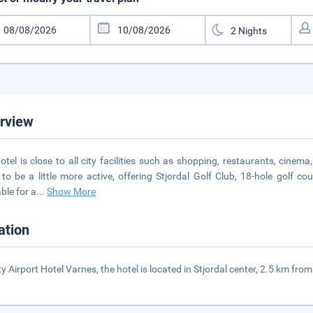
rview
otel is close to all city facilities such as shopping, restaurants, cinema
to be a little more active, offering Stjordal Golf Club, 18-hole golf 
able for a
...
Show More
ation
ty Airport Hotel Varnes, the hotel is located in Stjordal center, 2.5 km fr