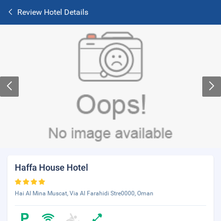
Review Hotel Details
Haffa House Hotel
Hai Al Mina Muscat, Via Al Farahidi Stre0000, Oman