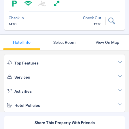
Check In
Check Out
14:00
12:00
Hotel Info
Select Room
View On Map
Top Features
Services
Activities
Hotel Policies
Share This Property With Friends