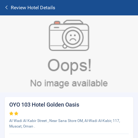
Review Hotel Details
OYO 103 Hotel Golden Oasis
Al Wadi Al Kabir Street , Near Sana Store OM, Al-Wadi Al-Kabir, 117,
Muscat, Oman .