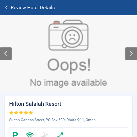
Review Hotel Details
Hilton Salalah Resort
Sultan Qaboos Street, PO Box 699, Dhofar211, Oman