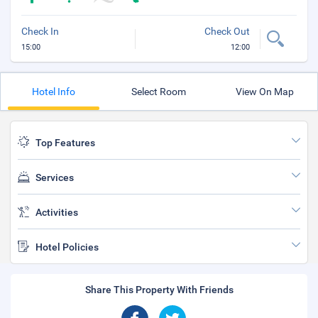
Check In
Check Out
15:00
12:00
Hotel Info
Select Room
View On Map
Top Features
Services
Activities
Hotel Policies
Share This Property With Friends