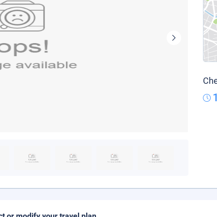
Che
ct or modify your travel plan