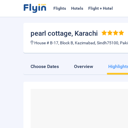
Flights
Hotels
Flight + Hotel
pearl cottage
, Karachi
House # B-17, Block B, Kazimabad, Sindh75100, Pak
Choose Dates
Overview
Highlight