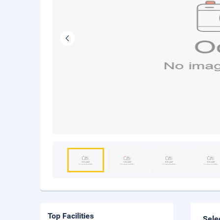
Top Facilities
Sele