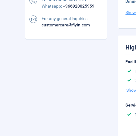
Dinin
Whatsapp:
+966920025959
Show
For any general inquiries:
customercare@flyin.com
Hig
Facil
Show
Servi