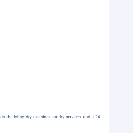
n the lobby, dry cleaning/laundry services, and a 24-