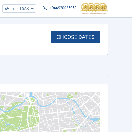
عربي
|
SAR
+966920025959
CHOOSE DATES