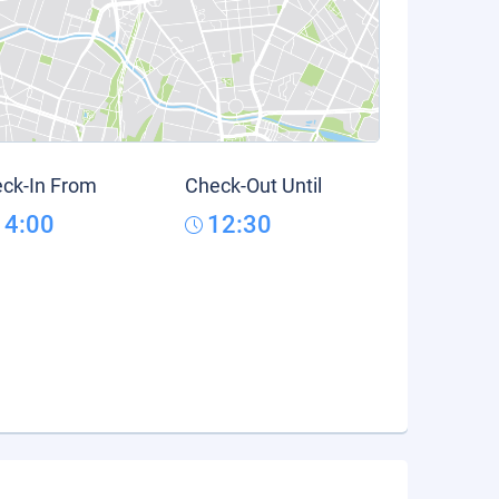
ck-In From
Check-Out Until
14:00
12:30