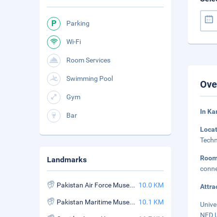
Parking
Wi-Fi
Room Services
Swimming Pool
Ove
Gym
In Ka
Bar
Loca
Techn
Roo
Landmarks
conne
Pakistan Air Force Museum
10.0 KM
Attra
Pakistan Maritime Museum
10.1 KM
Unive
NED U