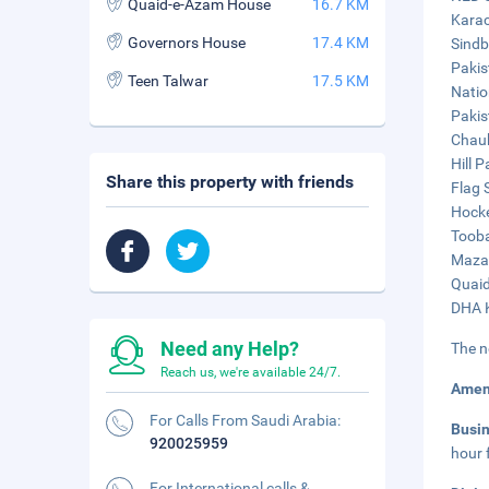
Quaid-e-Azam House
16.7 KM
Karac
Governors House
17.4 KM
Sindb
Pakis
Teen Talwar
17.5 KM
Natio
Pakis
Chauk
Hill P
Share this property with friends
Flag 
Hocke
Tooba
Mazar
Quaid
DHA K
Need any Help?
The n
Reach us, we're available 24/7.
Amen
For Calls From Saudi Arabia:
Busi
920025959
hour 
For International calls &