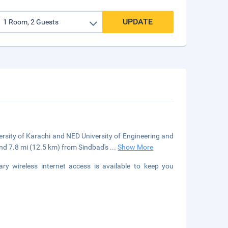
UPDATE
versity of Karachi and NED University of Engineering and
nd 7.8 mi (12.5 km) from Sindbad's
...
Show More
y wireless internet access is available to keep you