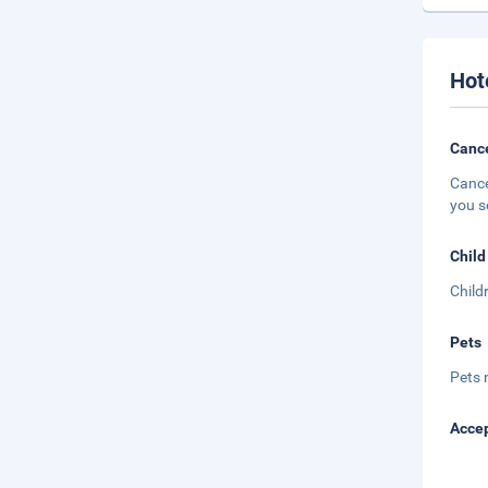
Hot
Cance
Cance
you s
Child
Child
Pets
Pets 
Accep