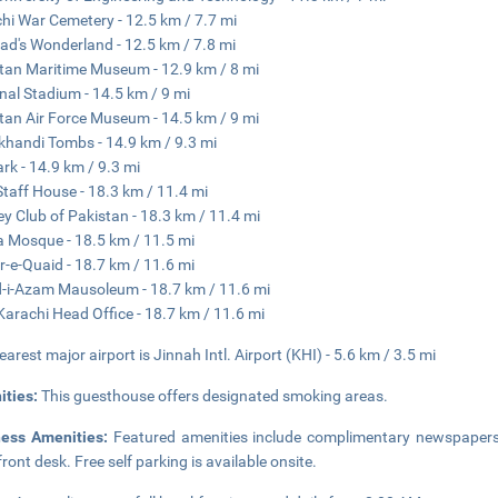
hi War Cemetery - 12.5 km / 7.7 mi
ad's Wonderland - 12.5 km / 7.8 mi
tan Maritime Museum - 12.9 km / 8 mi
nal Stadium - 14.5 km / 9 mi
tan Air Force Museum - 14.5 km / 9 mi
handi Tombs - 14.9 km / 9.3 mi
ark - 14.9 km / 9.3 mi
Staff House - 18.3 km / 11.4 mi
y Club of Pakistan - 18.3 km / 11.4 mi
 Mosque - 18.5 km / 11.5 mi
-e-Quaid - 18.7 km / 11.6 mi
-i-Azam Mausoleum - 18.7 km / 11.6 mi
arachi Head Office - 18.7 km / 11.6 mi
earest major airport is Jinnah Intl. Airport (KHI) - 5.6 km / 3.5 mi
ities:
This guesthouse offers designated smoking areas.
ness Amenities:
Featured amenities include complimentary newspapers i
front desk. Free self parking is available onsite.