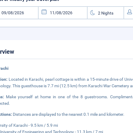
rview
rachi
tion:
Located in Karachi, pearl cottage is within a 15-minute drive of Uni
ology. This guesthouse is 7.7 mi (12.5 km) from Karachi War Cemetery a
ms:
Make yourself at home in one of the 8 guestrooms. Complimentar
cted.
ctions:
Distances are displayed to the nearest 0.1 mile and kilometer.
rsity of Karachi - 9.5 km / 5.9 mi
niversity of Engineering and Technology - 11.3 km / 7 mi